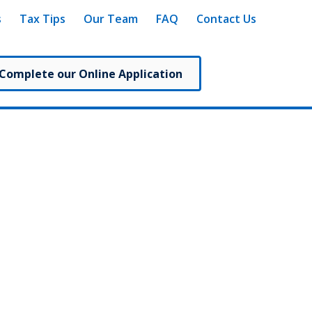
s
Tax Tips
Our Team
FAQ
Contact Us
 Complete our Online Application