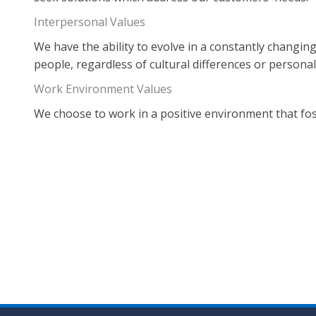
Interpersonal Values
We have the ability to evolve in a constantly changin
people, regardless of cultural differences or personali
Work Environment Values
We choose to work in a positive environment that fost