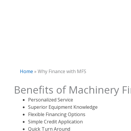
Home
»
Why Finance with MFS
Benefits of Machinery F
Personalized Service
Superior Equipment Knowledge
Flexible Financing Options
Simple Credit Application
Quick Turn Around