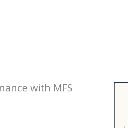
inance with MFS
F