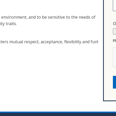
s
n
u
e
f
n
g environment, and to be sensitive to the needs of
a
t
ty traits.
O
c
s
t
u
pp
r
ers mutual respect, acceptance, flexibility and fun!
e
r