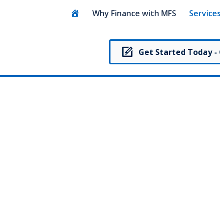
Home
Why Finance with MFS
Service
Get Started Today -