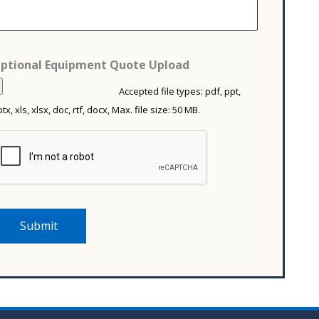
m
c
m
*
e
d
*
ptional Equipment Quote Upload
Accepted file types: pdf, ppt,
tx, xls, xlsx, doc, rtf, docx, Max. file size: 50 MB.