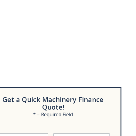
Get a Quick Machinery Finance
Quote!
* = Required Field
L