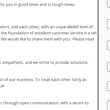
i
 for you in good times and in tough times.
r
s
t
C
o
a
ndors, and each other, with an unparalleled level of
p
 the foundation of excellent customer service is a set
e
a
E
. We would like to share them with you. Please read
n
y
a
i
l
E
 empathetic, and we strive to provide solutions.
q
u
i
 of our business. To treat each other fairly as
p
A
al.
d
e
d
n
r
t
C
e
s through open communication, with a desire to
o
s
a