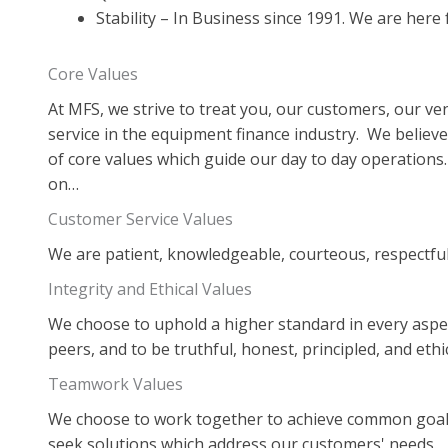
Stability – In Business since 1991. We are here
Core Values
At MFS, we strive to treat you, our customers, our ve
service in the equipment finance industry. We believe
of core values which guide our day to day operations
on…
Customer Service Values
We are patient, knowledgeable, courteous, respectful,
Integrity and Ethical Values
We choose to uphold a higher standard in every aspect
peers, and to be truthful, honest, principled, and ethic
Teamwork Values
We choose to work together to achieve common goal
seek solutions which address our customers' needs.