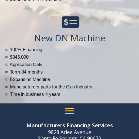
New DN Machine
➪ 100% Financing
➪ $345,000
➪ Application Only
➪ Term 84 months
➪ Expansion Machine
➪ Manufacturers parts for the Gun Industry
➪ Time in business 4 years
Manufacturers Financing Services
9828 Arlee Avenue
Santa Fe Springs, CA 90670