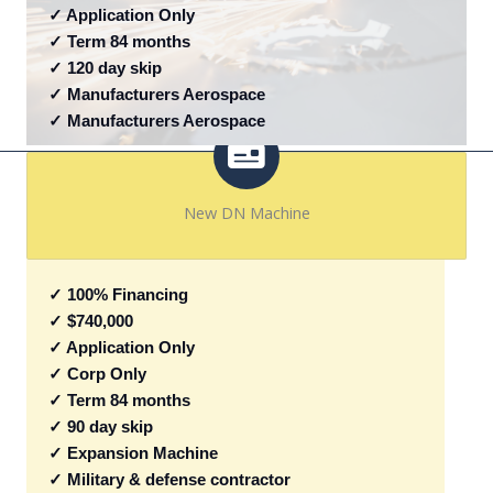
✓ Application Only
✓ Term 84 months
✓ 120 day skip
✓ Manufacturers Aerospace
✓ Manufacturers Aerospace
New DN Machine
✓ 100% Financing
✓ $740,000
✓ Application Only
✓ Corp Only
✓ Term 84 months
✓ 90 day skip
✓ Expansion Machine
✓ Military & defense contractor