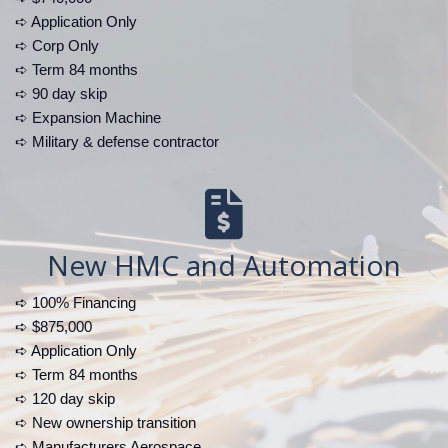
➪ Application Only
➪ Corp Only
➪ Term 84 months
➪ 90 day skip
➪ Expansion Machine
➪ Military & defense contractor
New HMC and Automation
➪ 100% Financing
➪ $875,000
➪ Application Only
➪ Term 84 months
➪ 120 day skip
➪ New ownership transition
➪ Manufacturers Aerospace