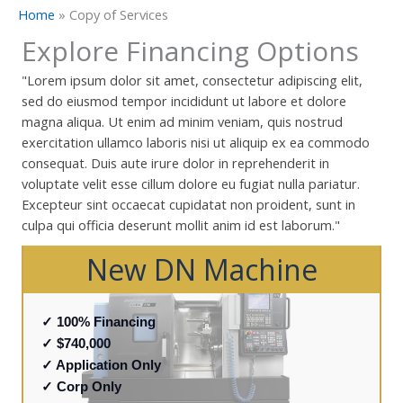
Home
»
Copy of Services
Explore Financing Options
"Lorem ipsum dolor sit amet, consectetur adipiscing elit,
sed do eiusmod tempor incididunt ut labore et dolore
magna aliqua. Ut enim ad minim veniam, quis nostrud
exercitation ullamco laboris nisi ut aliquip ex ea commodo
consequat. Duis aute irure dolor in reprehenderit in
voluptate velit esse cillum dolore eu fugiat nulla pariatur.
Excepteur sint occaecat cupidatat non proident, sunt in
culpa qui officia deserunt mollit anim id est laborum."
New DN Machine
✓ 100% Financing
✓ $740,000
✓ Application Only
✓ Corp Only