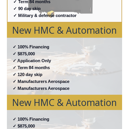
✓ Term 84 months
✓ 90 day skip
✓ Military & defense contractor
New HMC & Automation
✓
100% Financing
✓ $875,000
✓ Application Only
✓ Term 84 months
✓ 120 day skip
✓ Manufacturers Aerospace
✓ Manufacturers Aerospace
New HMC & Automation
✓
100% Financing
✓ $875,000