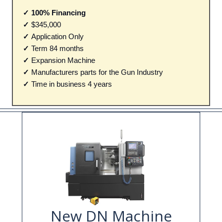
✓ 100% Financing
✓
$345,000
✓
Application Only
✓
Term 84 months
✓
Expansion Machine
✓
Manufacturers parts for the Gun Industry
✓
Time in business 4 years
New DN Machine