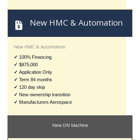
New HMC & Automation
New HMC & Automation
✓
100% Financing
✓
$875,000
✓
Application Only
✓
Term 84 months
✓
120 day skip
✓
New ownership transition
✓
Manufacturers Aerospace
New DN Machine