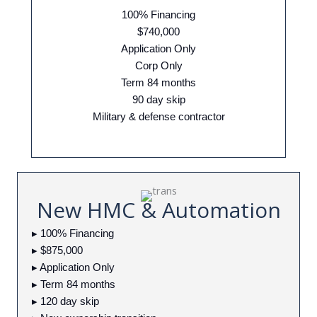
100% Financing
$740,000
Application Only
Corp Only
Term 84 months
90 day skip
Military & defense contractor
New HMC & Automation
▸ 100% Financing
▸ $875,000
▸ Application Only
▸ Term 84 months
▸ 120 day skip