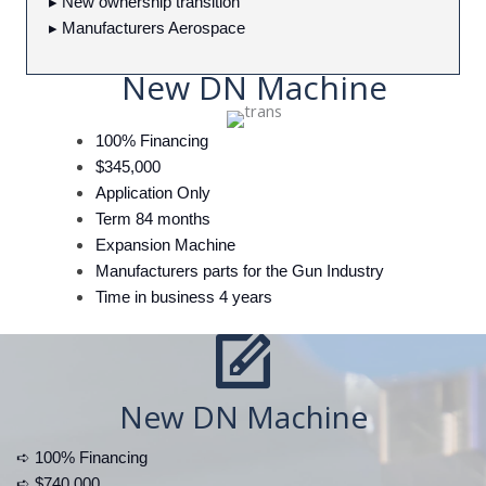
▸ New ownership transition
▸ Manufacturers Aerospace
New DN Machine
100% Financing
$345,000
Application Only
Term 84 months
Expansion Machine
Manufacturers parts for the Gun Industry
Time in business 4 years
New DN Machine
➪ 100% Financing
➪ $740,000